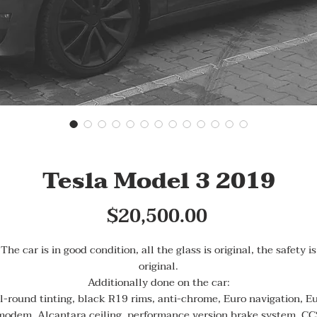
Tesla Model 3 2019
Price
$20,500.00
The car is in good condition, all the glass is original, the safety is
original.
Additionally done on the car:
l-round tinting, black R19 rims, anti-chrome, Euro navigation, E
modem, Alcantara ceiling, performance version brake system, CC