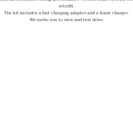
retrofit.
The kit includes a fast charging adapter and a home charger.
We invite you to view and test drive.