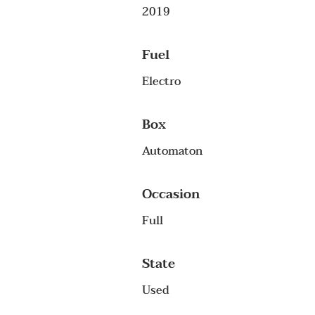
2019
Fuel
Electro
Box
Automaton
Occasion
Full
State
Used