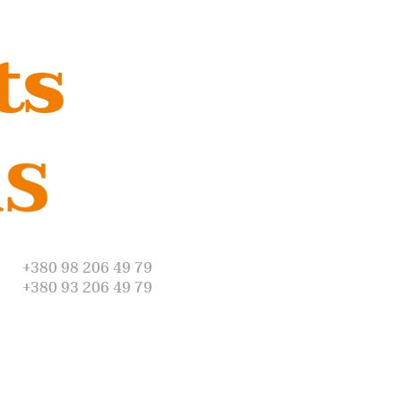
ts
+380 98 206 49 79
+380 93 206 49 79