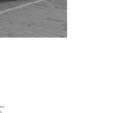
uro
S