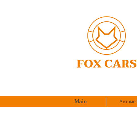
Main
Автомоб