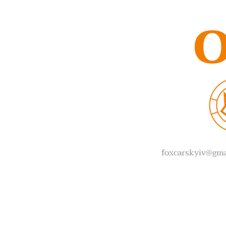
O
foxcarskyiv@gma