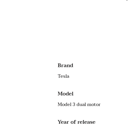
Brand
Tesla
Model
Model 3 dual motor
Year of release