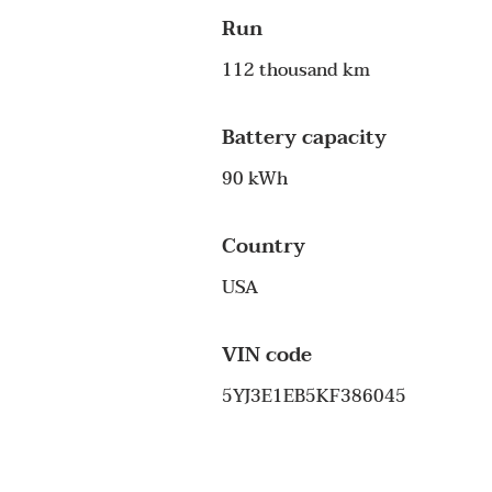
Run
112 thousand km
Battery capacity
90 kWh
Country
USA
VIN code
5YJ3E1EB5KF386045