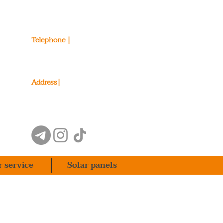
Telephone |
098 206 49 79
093 206 49 79
Address|
Stetsenko Street 30/7, Kyiv
r service
Solar panels