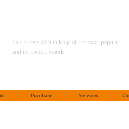
Sale of cars with mileage of the most popular
and innovative brands.
ілі
Purchase
Services
Ca