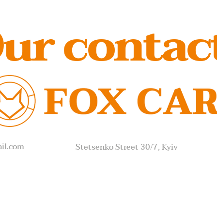
ur contac
il.com
Stetsenko Street 30/7, Kyiv